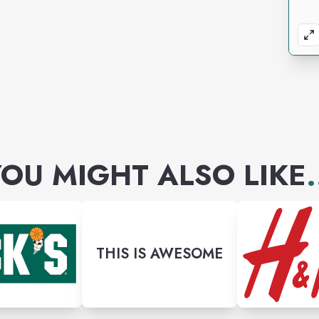
OU MIGHT ALSO LIKE
.
THIS IS AWESOME