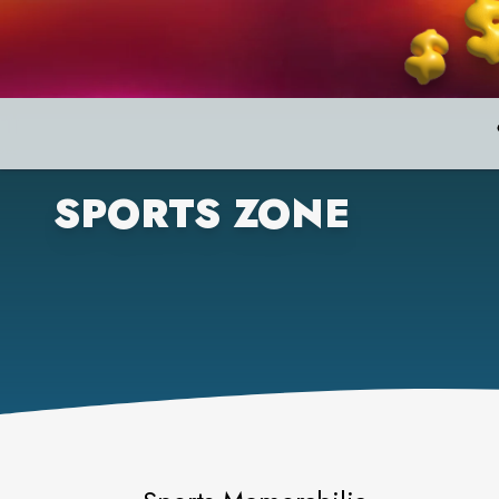
SPORTS ZONE