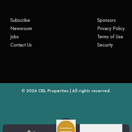
(opens in a new tab)
(opens i
Subscribe
Sponsors
(opens in a new tab)
(op
Newsroom
Privacy Policy
(opens in a new tab)
(ope
Jobs
Terms of Use
(opens in a new tab)
(opens in
Contact Us
Security
(opens in a new tab)
© 2026
CBL Properties
| All rights reserved.