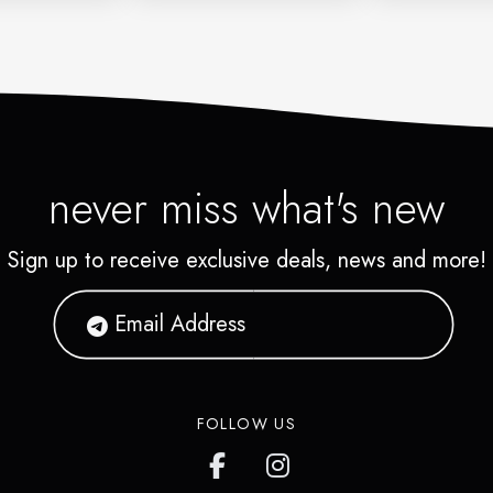
never miss what's new
Sign up to receive exclusive deals, news and more!
FOLLOW US