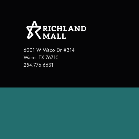
6001 W Waco Dr #314
Waco, TX 76710
254.776.6631