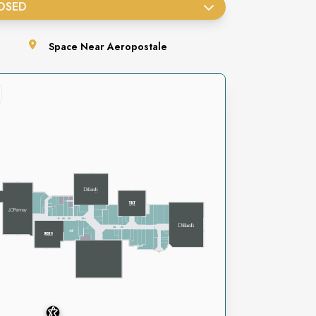
OSED
Space
Near Aeropostale