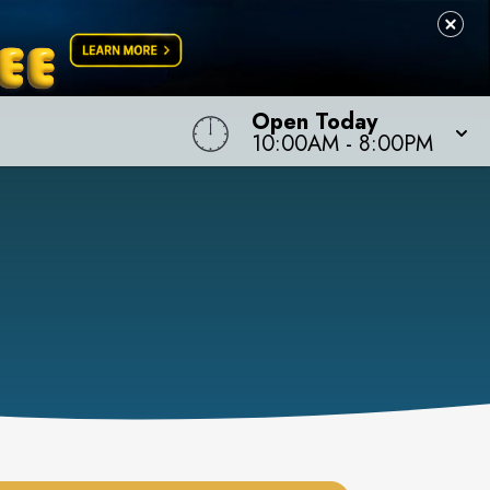
Open Today
10:00AM
-
8:00PM