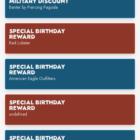
MILITARY DISCOUNT
Banter by Piercing Pagoda
SPECIAL BIRTHDAY
REWARD
Red Lobster
SPECIAL BIRTHDAY
REWARD
American Eagle Outfitters
SPECIAL BIRTHDAY
REWARD
undefined
SPECIAL BIRTHDAY