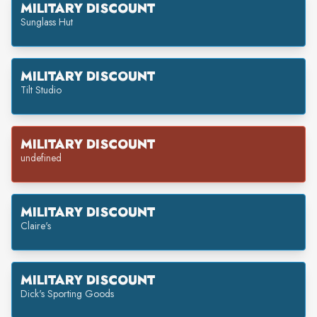
MILITARY DISCOUNT
Sunglass Hut
MILITARY DISCOUNT
Tilt Studio
MILITARY DISCOUNT
undefined
MILITARY DISCOUNT
Claire's
MILITARY DISCOUNT
Dick's Sporting Goods