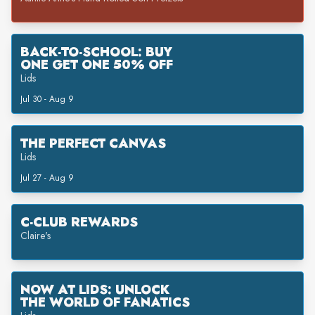
BACK-TO-SCHOOL: BUY
ONE GET ONE 50% OFF
Lids
Jul 30 - Aug 9
THE PERFECT CANVAS
Lids
Jul 27 - Aug 9
C-CLUB REWARDS
Claire's
NOW AT LIDS: UNLOCK
THE WORLD OF FANATICS