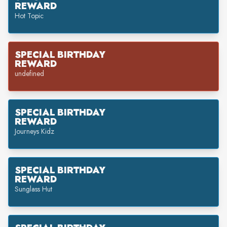
REWARD
Hot Topic
SPECIAL BIRTHDAY
REWARD
undefined
SPECIAL BIRTHDAY
REWARD
Journeys Kidz
SPECIAL BIRTHDAY
REWARD
Sunglass Hut