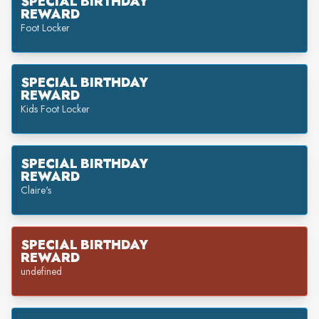
SPECIAL BIRTHDAY
REWARD
Foot Locker
SPECIAL BIRTHDAY
REWARD
Kids Foot Locker
SPECIAL BIRTHDAY
REWARD
Claire's
SPECIAL BIRTHDAY
REWARD
undefined