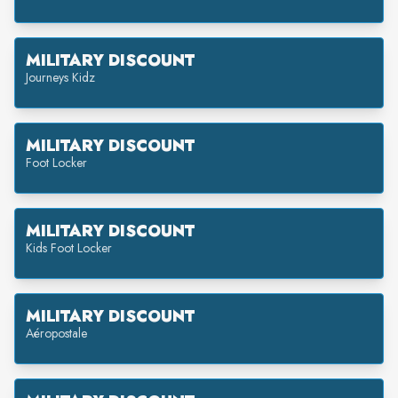
MILITARY DISCOUNT
Journeys Kidz
MILITARY DISCOUNT
Foot Locker
MILITARY DISCOUNT
Kids Foot Locker
MILITARY DISCOUNT
Aéropostale