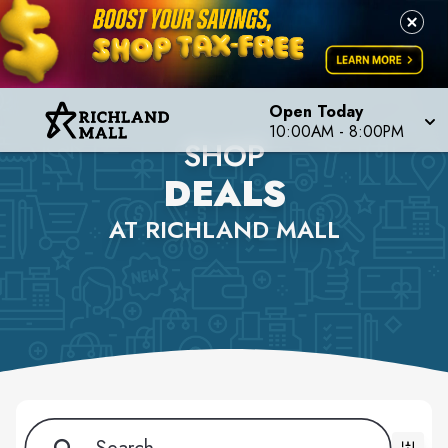
Open Today
10:00AM - 8:00PM
SHOP
DEALS
AT RICHLAND MALL