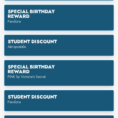
SPECIAL BIRTHDAY
REWARD
Pandora
STUDENT DISCOUNT
Aéropostale
SPECIAL BIRTHDAY
REWARD
PINK by Victoria's Secret
STUDENT DISCOUNT
Pandora