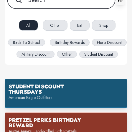
All filters cleared. Showing 54 item(s).
All
Other
Eat
Shop
Back To School
Birthday Rewards
Hero Discount
Military Discount
Other
Student Discount
STUDENT DISCOUNT
THURSDAYS
American Eagle Outfitters
PRETZEL PERKS BIRTHDAY
REWARD
Auntie Anne's Hand-Rolled Soft Pretzels