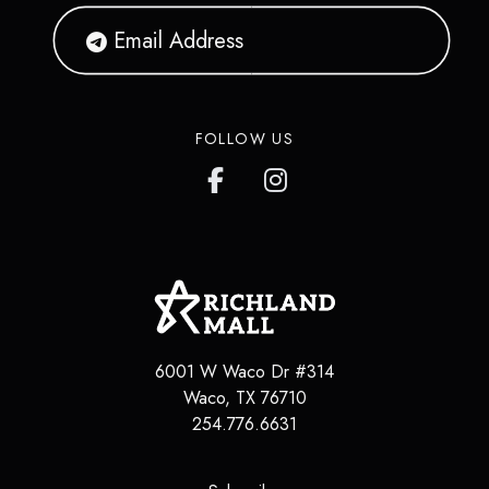
FOLLOW US
6001 W Waco Dr #314
Waco, TX 76710
254.776.6631