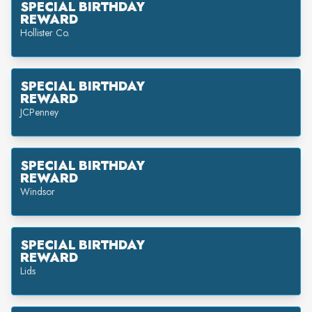
SPECIAL BIRTHDAY
REWARD
Hollister Co.
SPECIAL BIRTHDAY
REWARD
JCPenney
SPECIAL BIRTHDAY
REWARD
Windsor
SPECIAL BIRTHDAY
REWARD
Lids