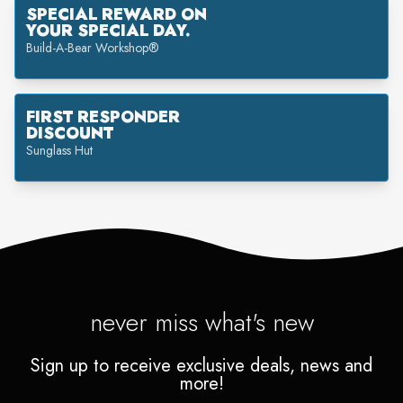
SPECIAL REWARD ON
YOUR SPECIAL DAY.
Build-A-Bear Workshop®
FIRST RESPONDER
DISCOUNT
Sunglass Hut
never miss what's new
Sign up to receive exclusive deals, news and
more!