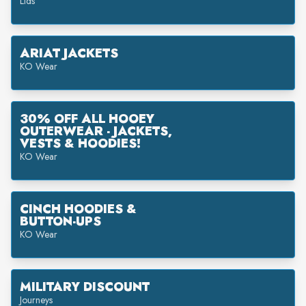
Lids
ARIAT JACKETS
KO Wear
30% OFF ALL HOOEY
OUTERWEAR - JACKETS,
VESTS & HOODIES!
KO Wear
CINCH HOODIES &
BUTTON-UPS
KO Wear
MILITARY DISCOUNT
Journeys