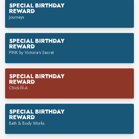
SPECIAL BIRTHDAY
REWARD
Journeys
SPECIAL BIRTHDAY
REWARD
PINK by Victoria's Secret
SPECIAL BIRTHDAY
REWARD
Chick-fil-A
SPECIAL BIRTHDAY
REWARD
Bath & Body Works