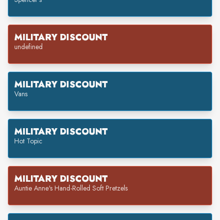
MILITARY DISCOUNT
undefined
MILITARY DISCOUNT
Vans
MILITARY DISCOUNT
Hot Topic
MILITARY DISCOUNT
Auntie Anne's Hand-Rolled Soft Pretzels