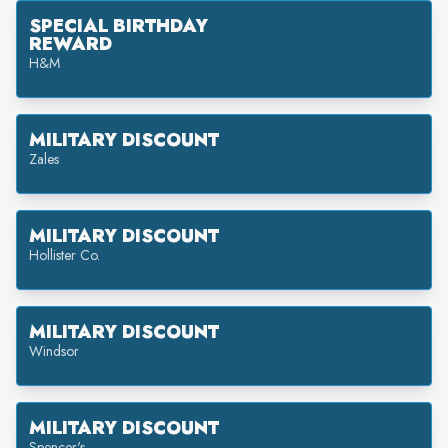
SPECIAL BIRTHDAY
REWARD
H&M
MILITARY DISCOUNT
Zales
MILITARY DISCOUNT
Hollister Co.
MILITARY DISCOUNT
Windsor
MILITARY DISCOUNT
Spencer's