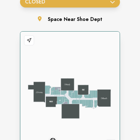
CLOSED
Space
Near Shoe Dept