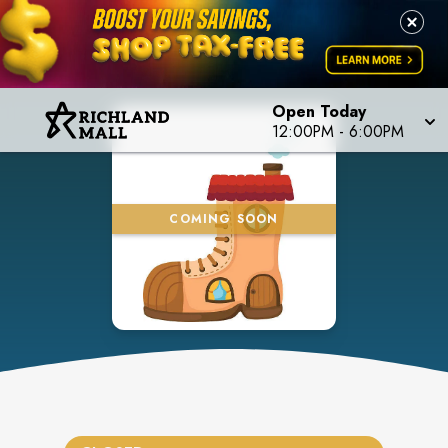
Open Today
12:00PM
-
6:00PM