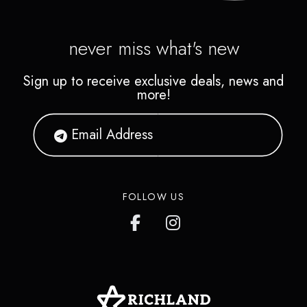
never miss what's new
Sign up to receive exclusive deals, news and
more!
FOLLOW US