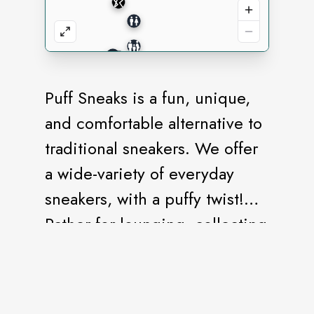
Puff Sneaks is a fun, unique,
and comfortable alternative to
traditional sneakers. We offer
a wide-variety of everyday
sneakers, with a puffy twist!
Rather for lounging, collecting
or gifting, we have the perfect
Puff Sneak for you!