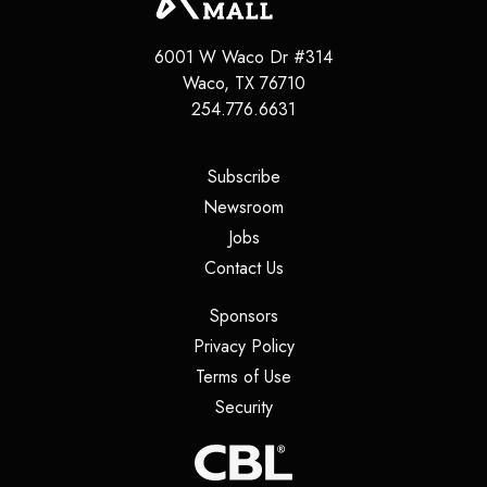
6001 W Waco Dr #314
Waco, TX 76710
254.776.6631
(opens in a new tab)
Subscribe
(opens in a new tab)
Newsroom
(opens in a new tab)
Jobs
(opens in a new tab)
Contact Us
(opens in a new tab)
Sponsors
(opens in a new tab)
Privacy Policy
(opens in a new tab)
Terms of Use
(opens in a new tab)
Security
(opens