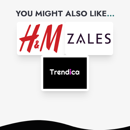
YOU MIGHT ALSO LIKE
...